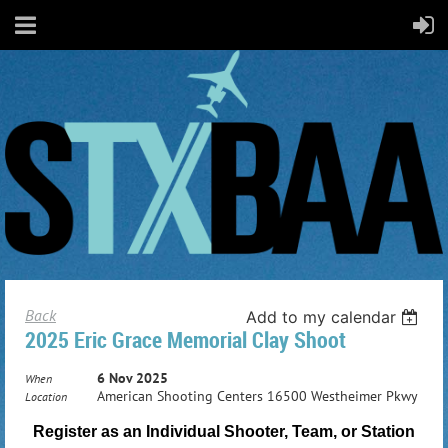
Back
Add to my calendar
2025 Eric Grace Memorial Clay Shoot
6 Nov 2025
When
American Shooting Centers 16500 Westheimer Pkwy
Location
Register as an Individual Shooter, Team, or Station