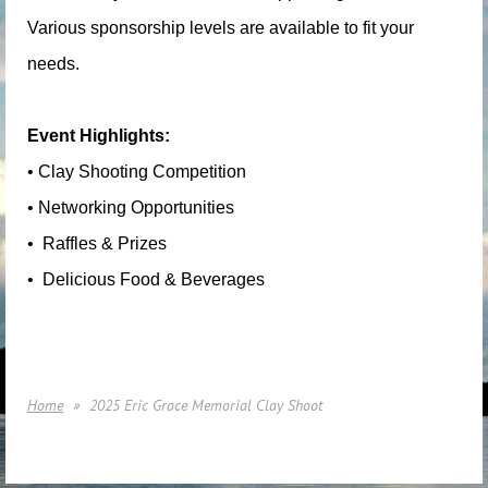
Various sponsorship levels are available to fit your
needs.
Event Highlights:
• Clay Shooting Competition
• Networking Opportunities
• ️ Raffles & Prizes
• ️ Delicious Food & Beverages
Home
2025 Eric Grace Memorial Clay Shoot