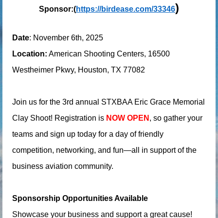
)
Sponsor:(
https://birdease.com/33346
Date
: November 6th, 2025
Location:
American Shooting Centers, 16500
Westheimer Pkwy, Houston, TX 77082
Join us for the 3rd annual STXBAA Eric Grace Memorial
Clay Shoot! Registration is
NOW OPEN
, so gather your
teams and sign up today for a day of friendly
competition, networking, and fun—all in support of the
business aviation community.
Sponsorship Opportunities Available
Showcase your business and support a great cause!