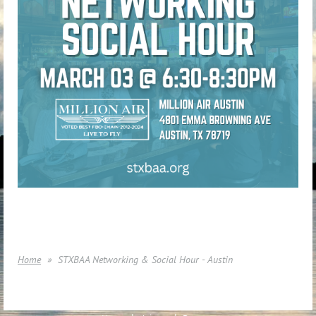
Home
STXBAA Networking & Social Hour - Austin