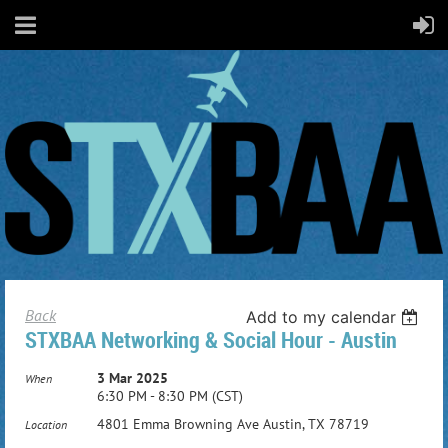
Back
Add to my calendar
STXBAA Networking & Social Hour - Austin
3 Mar 2025
When
6:30 PM - 8:30 PM (CST)
4801 Emma Browning Ave Austin, TX 78719
Location