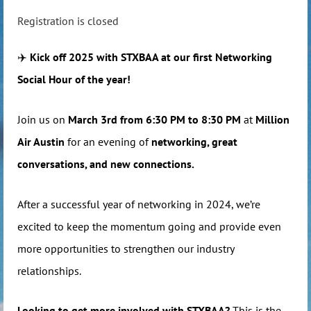
Registration is closed
✈️
Kick off 2025 with STXBAA at our first Networking
Social Hour of the year!
Join us on
March 3rd from 6:30 PM to 8:30 PM
at
Million
Air Austin
for an evening of
networking, great
conversations, and new connections.
After a successful year of networking in 2024, we’re
excited to keep the momentum going and provide even
more opportunities to strengthen our industry
relationships.
Looking to get more involved with STXBAA?
This is the