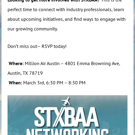
perfect time to connect with industry professionals, learn
about upcoming initiatives, and find ways to engage with
our growing community.
Don’t miss out— RSVP today!
Where:
Million Air Austin – 4801 Emma Browning Ave,
Austin, TX 78719
When:
March 3rd, 6:30 PM – 8:30 PM