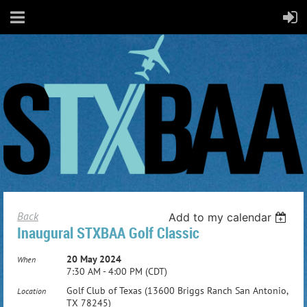
Back
Add to my calendar
Inaugural STXBAA Golf Classic
20 May 2024
When
7:30 AM - 4:00 PM (CDT)
Golf Club of Texas (13600 Briggs Ranch San Antonio,
Location
TX 78245)