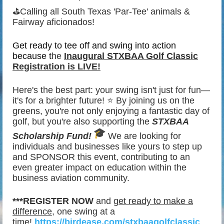
⛳
Calling all South Texas 'Par-Tee' animals &
Fairway aficionados!
Get ready to tee off and swing into action
because t
he
Inaugural
STXBAA Golf Classic
Registration is LIVE!
️‍
Here's the best part: your swing isn't just for fun—
it's for a brighter future! ⭐
By joining us on the
greens, you're not only enjoying a fantastic day of
golf, but you're also supporting the
STXBAA
Scholarship Fund!
We are looking for
individuals and businesses like yours to step up
and SPONSOR this event, contributing to an
even greater impact on education within the
business aviation community.
***REGISTER NOW
and
get ready to make a
difference
, one swing at a
time!
https://birdease.com/stxbaagolfclassic