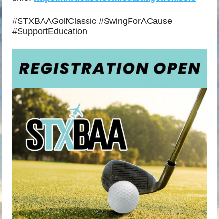
#STXBAAGolfClassic #SwingForACause
#SupportEducation