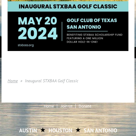
Home
Inaugural STXBAA Golf Classic
Home
Join us
Donate
AUSTIN
HOUSTON
SAN ANTONIO