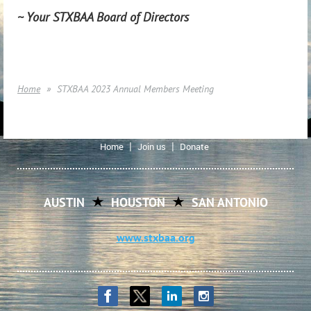
~ Your STXBAA Board of Directors
Home
STXBAA 2023 Annual Members Meeting
Home
Join us
Donate
AUSTIN
HOUSTON
SAN ANTONIO
www.stxbaa.org