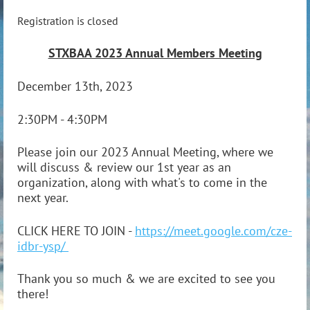
Registration is closed
STXBAA 2023 Annual Members Meeting
December 13th, 2023
2:30PM - 4:30PM
Please join our 2023 Annual Meeting, where we
will discuss & review our 1st year as an
organization, along with what's to come in the
next year.
CLICK HERE TO JOIN -
https://meet.google.com/cze-
idbr-ysp/
Thank you so much & we are excited to see you
there!