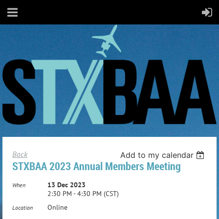
Back
Add to my calendar
STXBAA 2023 Annual Members Meeting
13 Dec 2023
When
2:30 PM - 4:30 PM (CST)
Online
Location